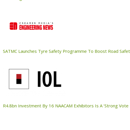
SATMC Launches Tyre Safety Programme To Boost Road Safe
R4.8bn Investment By 16 NAACAM Exhibitors Is A ‘Strong Vote