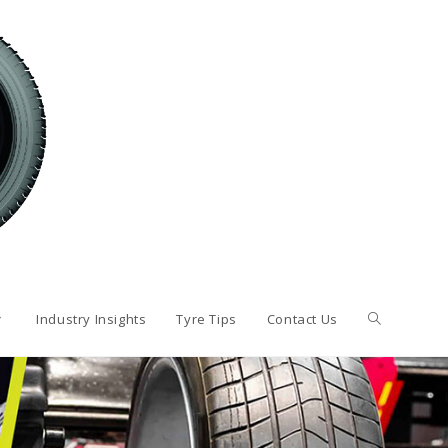
Industry Insights
Tyre Tips
Contact Us