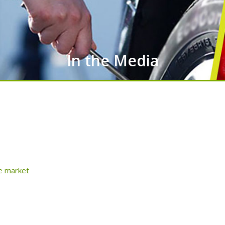
In the Media
he market