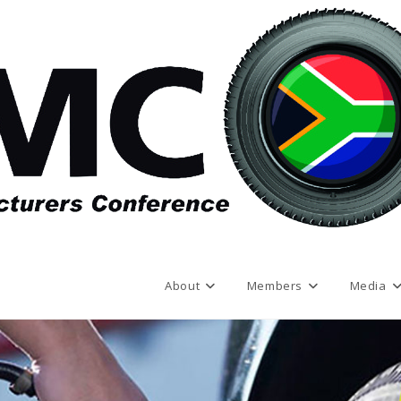
About
Members
Media