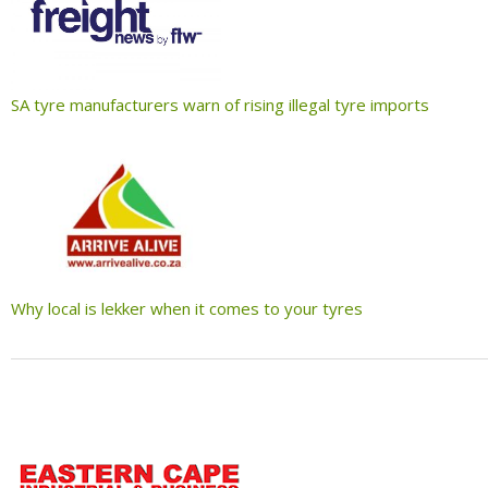
SA tyre manufacturers warn of rising illegal tyre imports
Why local is lekker when it comes to your tyres