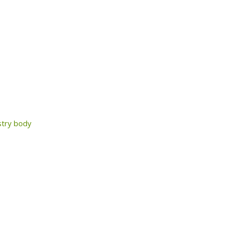
ustry body