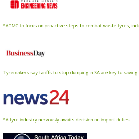
SATMC to focus on proactive steps to combat waste tyres, ind
Tyremakers say tariffs to stop dumping in SA are key to saving
SA tyre industry nervously awaits decision on import duties