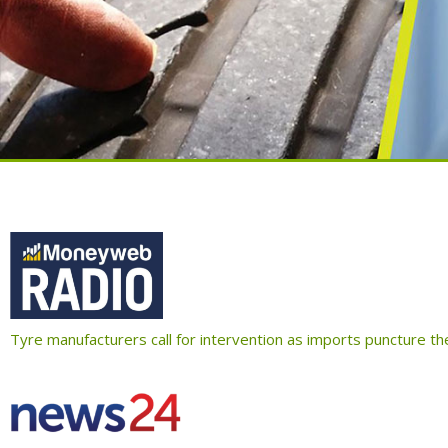
Tyre manufacturers call for intervention as imports puncture t