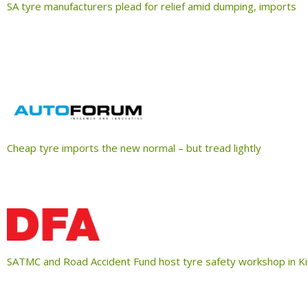
SA tyre manufacturers plead for relief amid dumping, imports
Cheap tyre imports the new normal – but tread lightly
SATMC and Road Accident Fund host tyre safety workshop in K