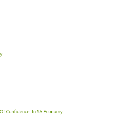
ty
 Of Confidence’ In SA Economy