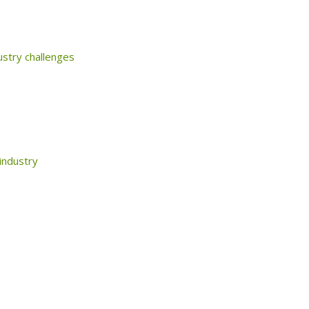
ustry challenges
 industry