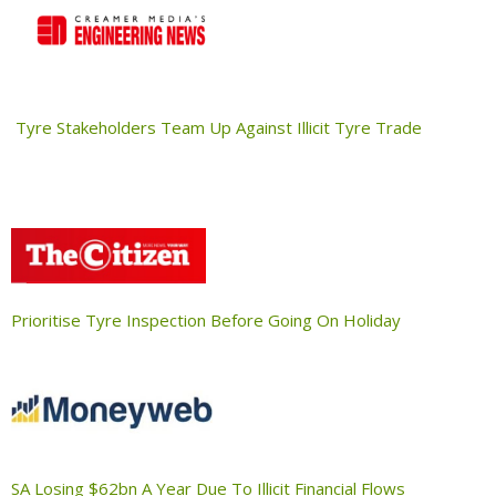
Tyre Stakeholders Team Up Against Illicit Tyre Trade
Prioritise Tyre Inspection Before Going On Holiday
SA Losing $62bn A Year Due To Illicit Financial Flows