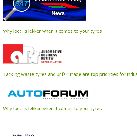
Why local is lekker when it comes to your tyres
Tackling waste tyres and unfair trade are top priorities for ind
Why local is lekker when it comes to your tyres